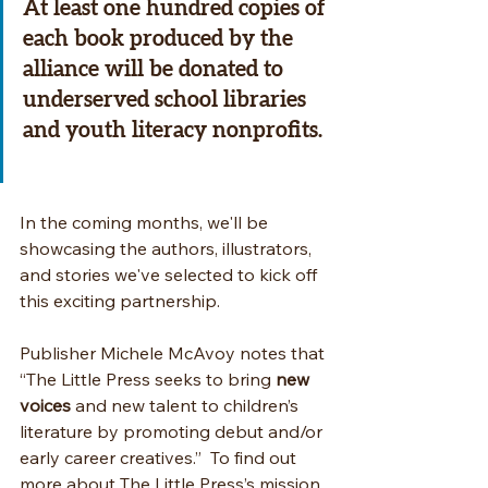
At least one hundred copies of 
each book
 produced by the 
alliance will be donated to 
underserved school libraries 
and youth literacy nonprofits. 
In the coming months, we'll be 
showcasing the authors, illustrators, 
and stories we've selected to kick off 
this exciting partnership.
Publisher Michele McAvoy notes that 
“The Little Press seeks to bring 
new 
voices
 and new talent to children’s 
literature by promoting debut and/or 
early career creatives.”  To find out 
more about The Little Press’s mission, 