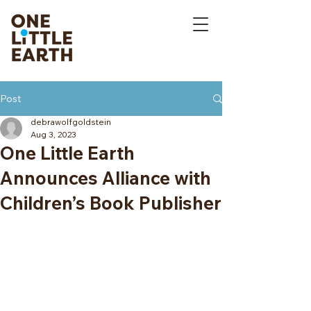
Post
debrawolfgoldstein
Aug 3, 2023
One Little Earth
Announces Alliance with
Children’s Book Publisher