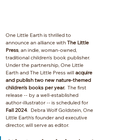
One Little Earth is thrilled to 
announce an alliance with 
The Little 
Press
, an indie, woman-owned, 
traditional children’s book publisher. 
Under the partnership, One Little 
Earth and The Little Press will 
acquire 
and publish two new nature-themed 
children’s books per year.
  The first 
release -- by a well-established 
author-illustrator -- is scheduled for 
Fall 2024
.  Debra Wolf Goldstein, One 
Little Earth’s founder and executive 
director, will serve as editor. 