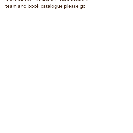
team and book catalogue please go 
to 
www.littlepresspublishing.com
.
See All
Recent Posts