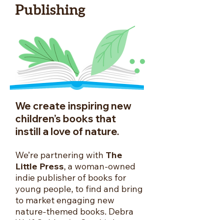
Publishing
We create inspiring new
children’s books that
instill a love of nature.
We’re partnering with
The
Little Press
, a woman-owned
indie publisher of books for
young people, to find and bring
to market engaging new
nature-themed books. Debra