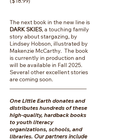
($18.99)
The next book in the new line is
DARK SKIES
, a touching family
story about stargazing, by
Lindsey Hobson, illustrated by
Makenzie McCarthy. The book
is currently in production and
will be available in Fall 2025.
Several other excellent stories
are coming soon.
​_______________________________
One Little Earth donates and
distributes hundreds of these
high-quality, hardback books
to youth literacy
organizations, schools, and
libraries.
Our partners include