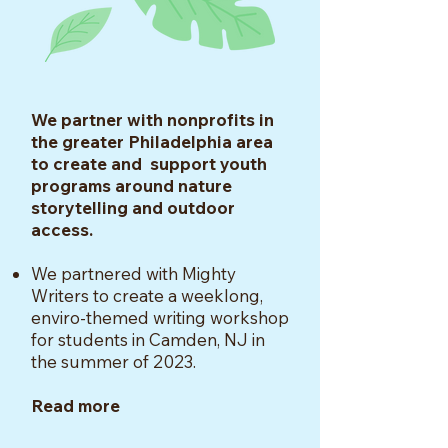
We partner with nonprofits in
the greater Philadelphia area
to create and support youth
programs around nature
storytelling and outdoor
access.
We partnered with Mighty
Writers to create a weeklong,
enviro-themed writing workshop
for students in Camden, NJ in
the summer of 2023.
Read more