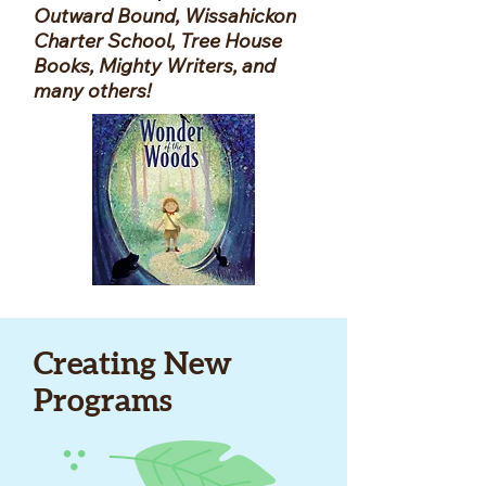
Outward Bound, Wissahickon
Charter School, Tree House
Books, Mighty Writers, and
many others!
Creating New
Programs