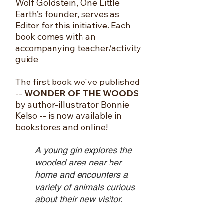
Wolf Goldstein, One Little
Earth’s founder, serves as
Editor for this initiative. Each
book comes with an
accompanying teacher/activity
guide
The first book we've published
--
WONDER OF THE WOODS
by author-illustrator Bonnie
Kelso -- is now available in
bookstores and online!
A young girl explores the
wooded area near her
home and encounters a
variety of animals curious
about their new visitor.