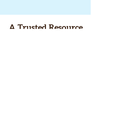
A Trusted Resource
We provide information about
the best enviro-themed books
and short films produced each
year for young people — plus
info about other books and
films that just tickle our fancy!
Sign up below for our
newsletter to get the latest
info.