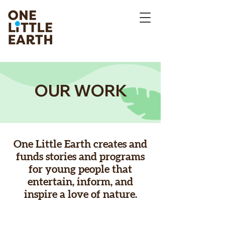
OUR WORK
One Little Earth creates and
funds stories and programs
for young people that
entertain, inform, and
inspire a love of nature.