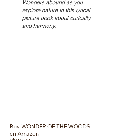
Wonders abound as you
explore nature in this lyrical
picture book about curiosity
and harmony.
​Buy
WONDER OF THE WOODS
on Amazon