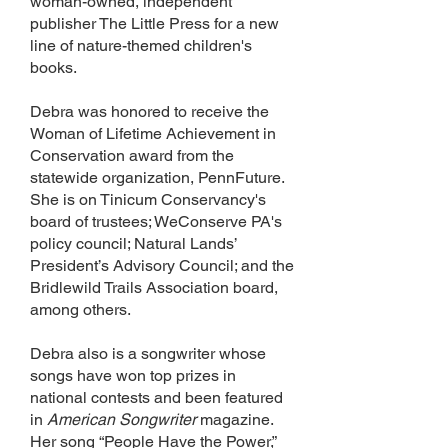
woman-owned, independent
publisher The Little Press for a new
line of nature-themed children's
books.
Debra was honored to receive the
Woman of Lifetime Achievement in
Conservation award from the
statewide organization, PennFuture.
She is on Tinicum Conservancy's
board of trustees; WeConserve PA's
policy council; Natural Lands’
President’s Advisory Council; and the
Bridlewild Trails Association board,
among others.
Debra also is a songwriter whose
songs have won top prizes in
national contests and been featured
in
American Songwriter
magazine.
Her song “People Have the Power,”