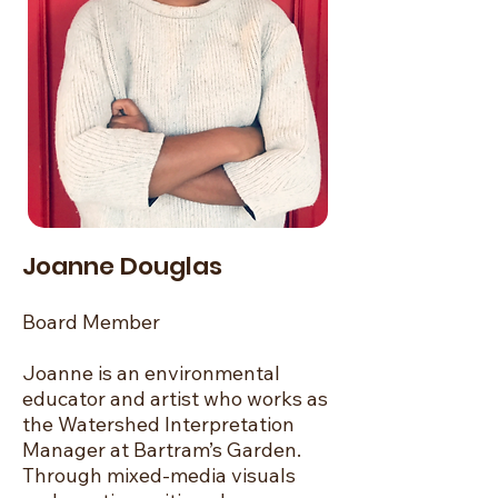
Joanne Douglas
Board Member
Joanne is an environmental
educator and artist who works as
the Watershed Interpretation
Manager at Bartram’s Garden.
Through mixed-media visuals