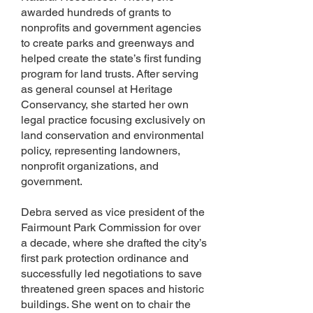
awarded hundreds of grants to
nonprofits and government agencies
to create parks and greenways and
helped create the state’s first funding
program for land trusts. After serving
as general counsel at Heritage
Conservancy, she started her own
legal practice focusing exclusively on
land conservation and environmental
policy, representing landowners,
nonprofit organizations, and
government.
Debra served as vice president of the
Fairmount Park Commission for over
a decade, where she drafted the city’s
first park protection ordinance and
successfully led negotiations to save
threatened green spaces and historic
buildings. She went on to chair the