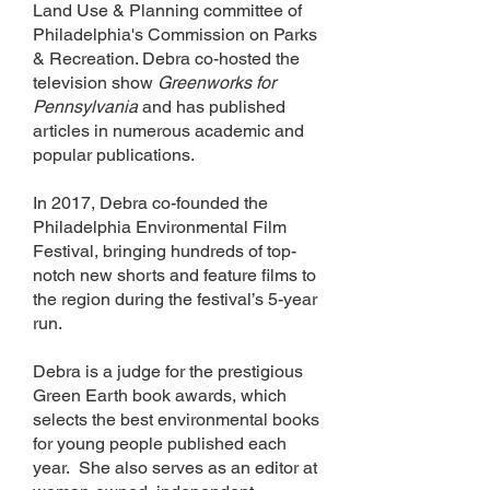
Land Use & Planning committee of
Philadelphia's Commission on Parks
& Recreation. Debra co-hosted the
television show
Greenworks for
Pennsylvania
and has published
articles in numerous academic and
popular publications.
In 2017, Debra co-founded the
Philadelphia Environmental Film
Festival, bringing hundreds of top-
notch new shorts and feature films to
the region during the festival’s 5-year
run.
Debra is a judge for the prestigious
Green Earth book awards, which
selects the best environmental books
for young people published each
year. She also serves as an editor at