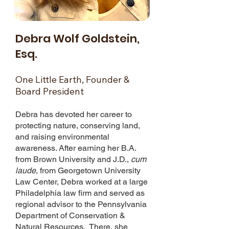
Debra Wolf Goldstein,
Esq.
One Little Earth, Founder &
Board President
Debra has devoted her career to
protecting nature, conserving land,
and raising environmental
awareness. After earning her B.A.
from Brown University and J.D.,
cum
laude
, from Georgetown University
Law Center, Debra worked at a large
Philadelphia law firm and served as
regional advisor to the Pennsylvania
Department of Conservation &
Natural Resources. There, she