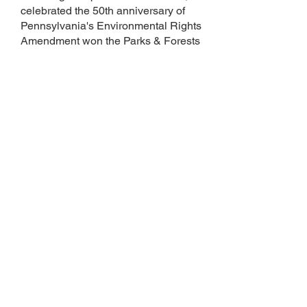
celebrated the 50th anniversary of
Pennsylvania's Environmental Rights
Amendment won the Parks & Forests
Foundation President’s Choice
Award. You can listen to several of
Debra's songs on
SoundCloud
.
Debra is thrilled to have recently
published her first children's book,
A
Family for Zoya: The True Story of an
Endangered Cub
(Platypus Media
2025). She is donating 100% of her
author profits to the AZA's Tiger
Conservation Campaign. Her
second book, a backyard food chain
story, will be published by Science
Naturally in 2026. To order or learn
more about
A Family for Zoya
, please
visit Debra's author website
DEBRAKIMWOLF.COM
.
at