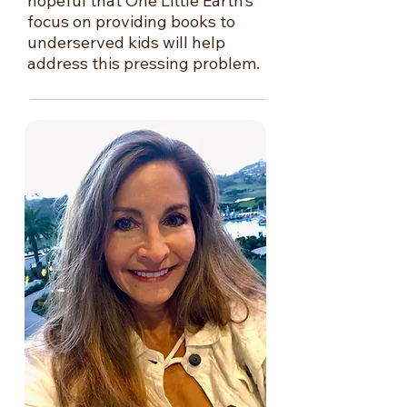
hopeful that One Little Earth’s
focus on providing books to
underserved kids will help
address this pressing problem.