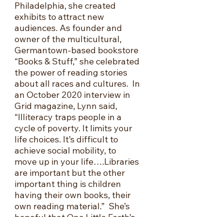
Philadelphia, she created
exhibits to attract new
audiences. As founder and
owner of the multicultural,
Germantown-based bookstore
“Books & Stuff,” she celebrated
the power of reading stories
about all races and cultures. In
an October 2020 interview in
Grid magazine, Lynn said,
“Illiteracy traps people in a
cycle of poverty. It limits your
life choices. It’s difficult to
achieve social mobility, to
move up in your life….Libraries
are important but the other
important thing i
s children
having their own books, their
own reading material.” She’s