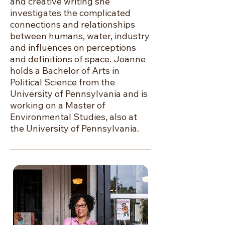
and creative writing she
investigates the complicated
connections and relationships
between humans, water, industry
and influences on perceptions
and definitions of space. Joanne
holds a Bachelor of Arts in
Political Science from the
University of Pennsylvania and is
working on a Master of
Environmental Studies, also at
the University of Pennsylvania.