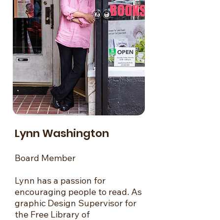
Lynn Washington
Board Member
Lynn has a passion for
encouraging people to read. As
graphic Design Supervisor for
the Free Library of