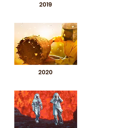
2019
2020