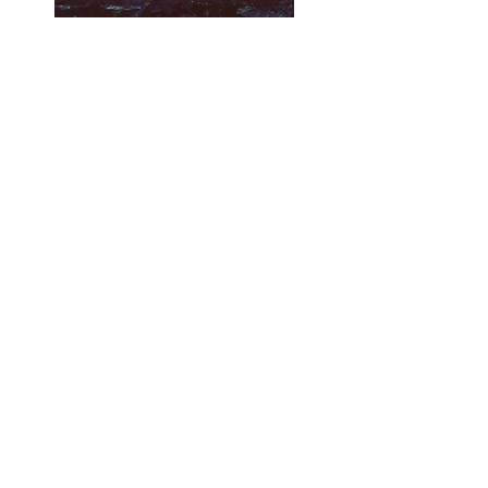
2022
From Teachers
and Students
“[My students] got to see experiences
around the world that they have
never considered before and viewed
themselves as fortunate for not
having to be in that space or have
that experience. They also realized
more about how the climate
changing can impact humans on a