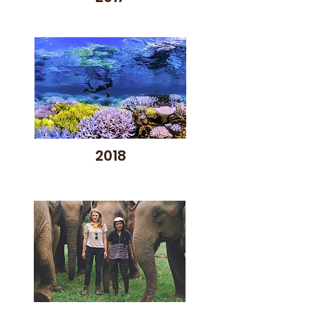
included a juried selection of 
new American and 
international films in a wide 
variety of genres; a student 
film competition; film awards in 
multiple categories; exciting 
Q&As and panel discussions 
with film directors and subject 
matter experts; and a fun 
2018
Opening Night party for 
donors and supporters.  PHEFF 
also created popular youth 
workshops, hosted special film 
events throughout the year, 
and screened entertaining 
summer films at multiple sites 
in partnership with local 
nonprofits and government 
agencies.