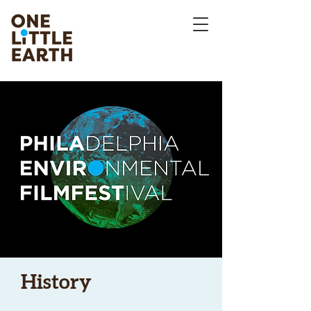
History