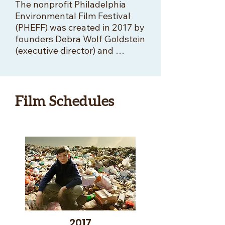
The nonprofit Philadelphia 
Environmental Film Festival 
(PHEFF) was created in 2017 by 
founders Debra Wolf Goldstein 
(executive director) and 
Alexandra Drobac Diagne 
(artistic director) “to bring the 
planet to Philadelphia through 
the power of environmental 
Film Schedules
film.” 

PHEFF showcased hundreds of 
exceptional new short and 
feature-length environmental 
and nature films, with 
thousands of people 
throughout the region 
attending and enjoying 
PHEFF’s Earth Month festival 
2017
every April.  This event 